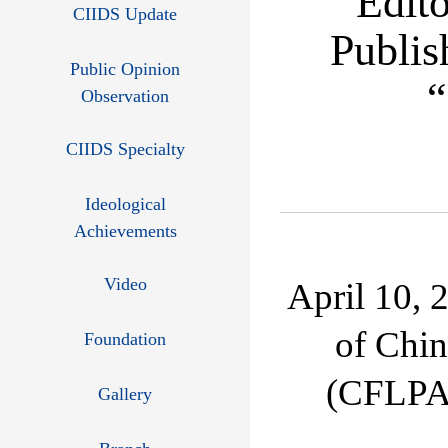
Edit
CIIDS Update
Publis
Public Opinion
“
Observation
CIIDS Specialty
Ideological
Achievements
Video
April 10, 
of Chin
Foundation
(CFLPA)
Gallery