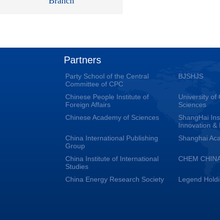
Branch
Partners
Party School of the Central
BJSHJS
Committee of CPC
Chinese People Institute of
University o
Foreign Affairs
Sciences
Chinese Academy of Sciences
ShangHai Inst
Innovation &
China International Publishing
Shanghai Aca
Group
China Institute of International
CHEM CHIN
Studies
China Energy Research Society
Legend Hold