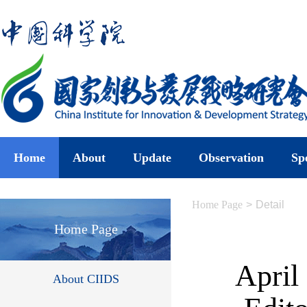
Home
About
Update
Observation
Sp
Home Page
>
Detail
Home Page
April
About CIIDS